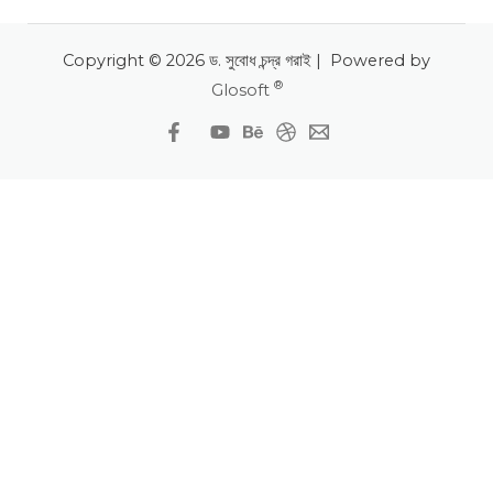
Copyright © 2026 ড. সুবোধ চন্দ্র গরাই | Powered by
®
Glosoft