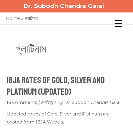
Skip
Dr. Subodh Chandra Garai
to
Home
প্লাটিনাম
content
প্লাটিনাম
IBJA Rates of Gold, Silver and
Platinum (updated)
16 Comments
/
লেখচিত্র
/ By
Dr. Subodh Chandra Garai
Updated prices of Gold, Silver and Platinum are
posted from IBJA Website